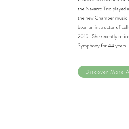
the Navarro Trio played i
the new Chamber music h
been an instructor of cel
2015. She recently retire
Symphony for 44 years.
Discover More A