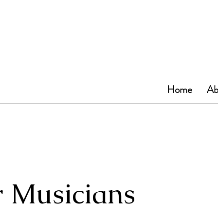
Home
Ab
 Musicians