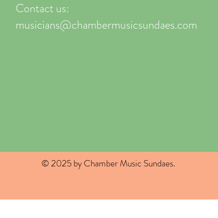
Contact us:
musicians@chambermusicsundaes.com
© 2025 by Chamber Music Sundaes.