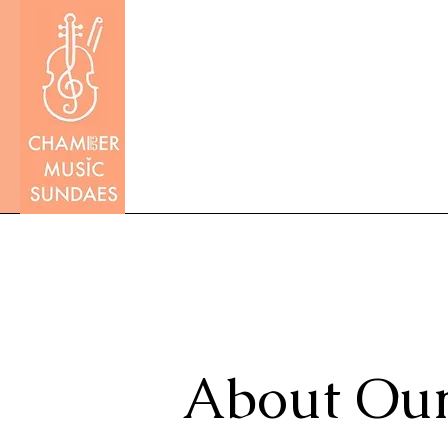
About Our