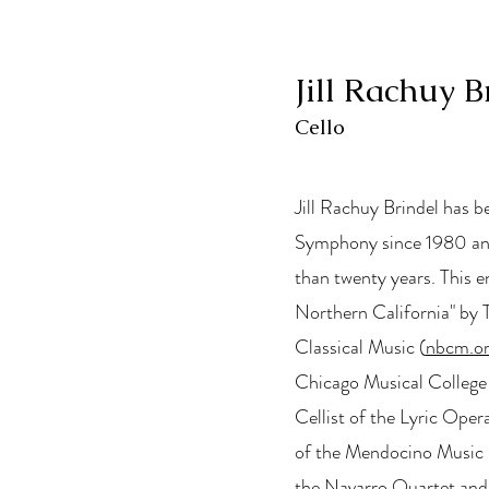
Jill Rachuy B
Cello
Jill Rachuy Brindel has b
Symphony since 1980 and
than twenty years. This e
Northern California" by 
Classical Music (
nbcm.o
Chicago Musical College 
Cellist of the Lyric Oper
of the Mendocino Music Fest
the Navarro Quartet an