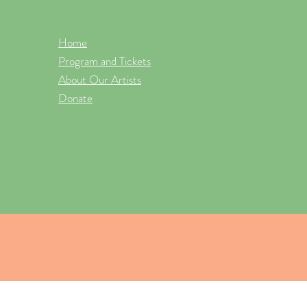
Home
Program and Tickets
About Our Artists
Donate