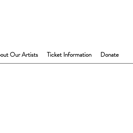
out Our Artists
Ticket Information
Donate