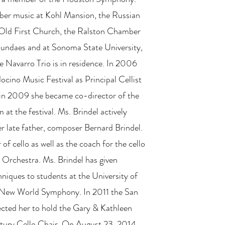
er music at Kohl Mansion, the Russian
 Old First Church, the Ralston Chamber
undaes and at Sonoma State University,
e Navarro Trio is in residence. In 2006
cino Music Festival as Principal Cellist
 in 2009 she became co-director of the
at the festival. Ms. Brindel actively
r late father, composer Bernard Brindel.
 of cello as well as the coach for the cello
 Orchestra. Ms. Brindel has given
niques to students at the University of
 New World Symphony. In 2011 the San
cted her to hold the Gary & Kathleen
ury Cello Chair. On August 23, 2014