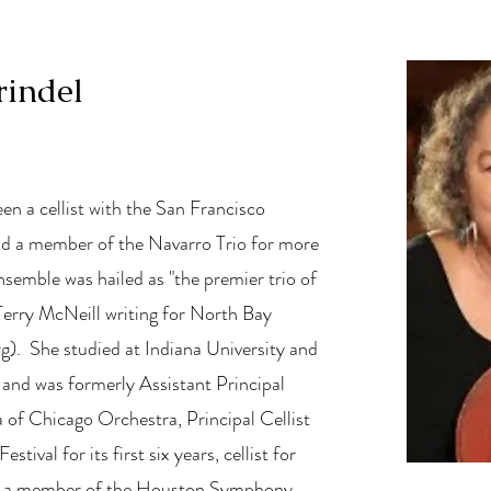
rindel
een a cellist with the San Francisco
 a member of the Navarro Trio for more
nsemble was hailed as "the premier trio of
Terry McNeill writing for North Bay
rg
). She studied at Indiana University and
and was formerly Assistant Principal
a of Chicago Orchestra, Principal Cellist
ival for its first six years, cellist for
d a member of the Houston Symphony.