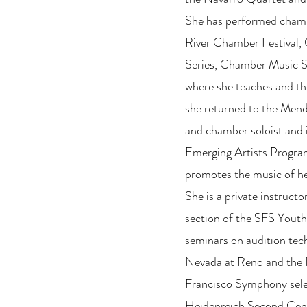
She has performed chamb
River Chamber Festival,
Series, Chamber Music S
where she teaches and th
she returned to the Mendo
and chamber soloist and
Emerging Artists Program 
promotes the music of he
She is a private instructor
section of the SFS Youth
seminars on audition tech
Nevada at Reno and the
Francisco Symphony sele
Heidenreich Second Cent