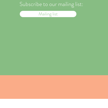
Subscribe to our mailing list:
Mailing list