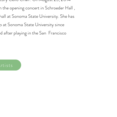
n the opening concert in Schroeder Hall ,
all at Sonoma State University. She has
lo at Sonoma State University since
d after playing in the San Francisco
rtists