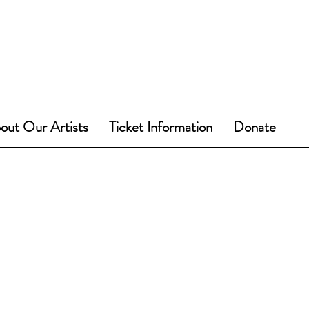
out Our Artists
Ticket Information
Donate