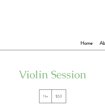
Home
Ab
Violin Session
50
US
1 hr
1
$50
dollars
h