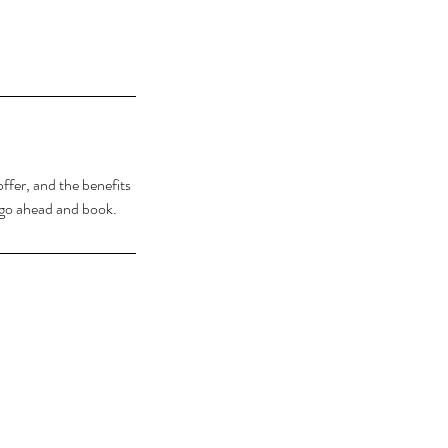
ffer, and the benefits
o go ahead and book.