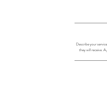
Describe your service
they will receive. 