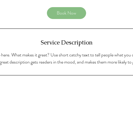
Book Now
Service Description
 here. What makes it great? Use short catchy text to tell people what you o
A great description gets readers in the mood, and makes them more likely t