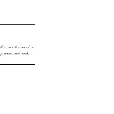
ffer, and the benefits
o go ahead and book.