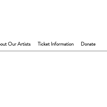
out Our Artists
Ticket Information
Donate