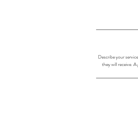
Describe your service
they will receive. 