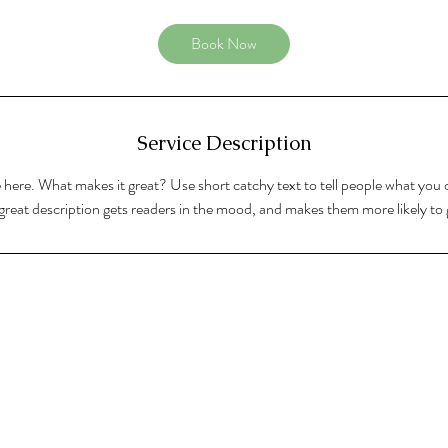
Book Now
Service Description
 here. What makes it great? Use short catchy text to tell people what you o
A great description gets readers in the mood, and makes them more likely t