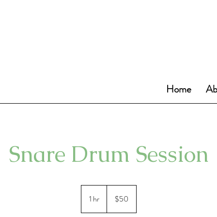
Home
Ab
Snare Drum Session
50
US
1 hr
1
$50
dollars
h