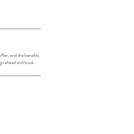
ffer, and the benefits
o go ahead and book.