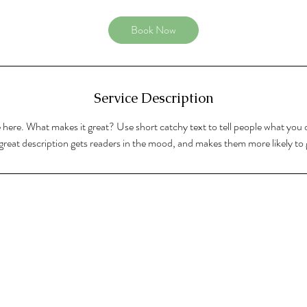
Book Now
Service Description
 here. What makes it great? Use short catchy text to tell people what you o
A great description gets readers in the mood, and makes them more likely t