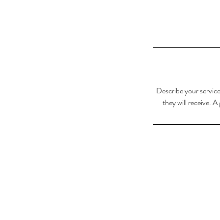
Describe your service
they will receive. 