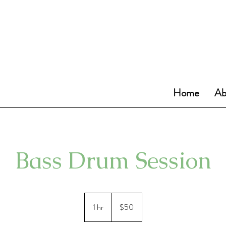
Home
Ab
Bass Drum Session
50
US
1 hr
1
$50
dollars
h