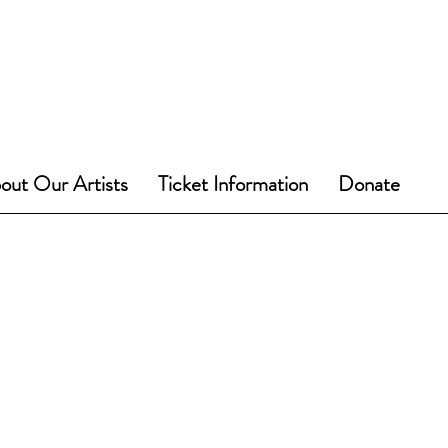
out Our Artists
Ticket Information
Donate