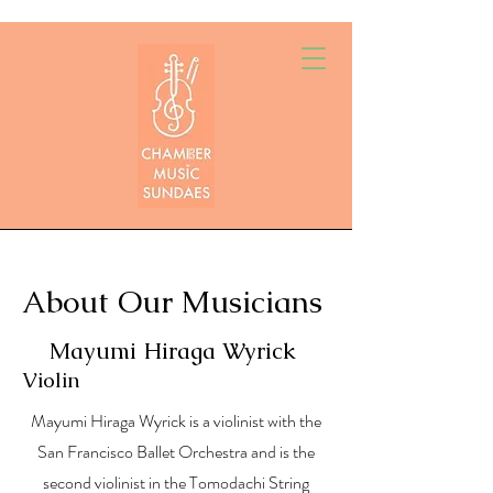
About Our Musicians
Mayumi Hiraga Wyrick
Violin
Mayumi Hiraga Wyrick is a violinist with the
San Francisco Ballet Orchestra and is the
second violinist in the Tomodachi String