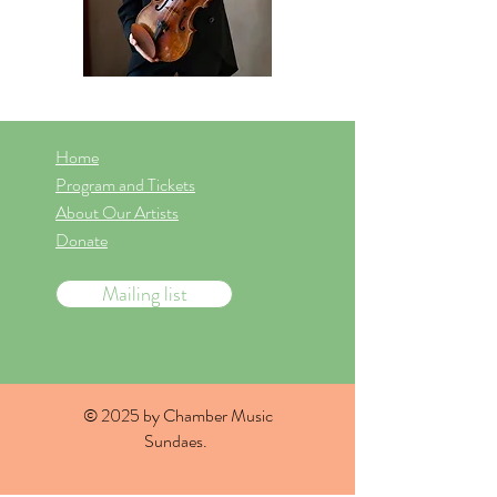
Home
Program and Tickets
About Our Artists
Donate
Mailing list
© 2025 by Chamber Music
Sundaes.