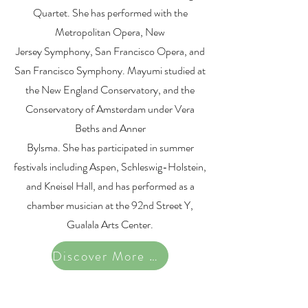
Quartet. She has performed with the
Metropolitan Opera, New
Jersey Symphony, San Francisco Opera, and
San Francisco Symphony. Mayumi studied at
the New England Conservatory, and the
Conservatory of Amsterdam under Vera
Beths and Anner
Bylsma. She has participated in summer
festivals including Aspen, Schleswig-Holstein,
and Kneisel Hall, and has performed as a
chamber musician at the 92nd Street Y,
Gualala Arts Center.
Discover More Artists