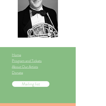
Home
Program and Tickets
About Our Artists
Donate
Mailing list