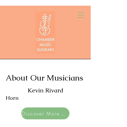
About Our Musicians
Kevin Rivard
Horn
Discover More Artists