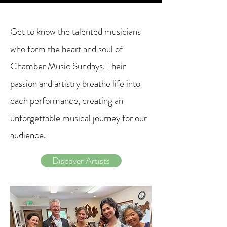
Get to know the talented musicians
who form the heart and soul of
Chamber Music Sundays. Their
passion and artistry breathe life into
each performance, creating an
unforgettable musical journey for our
audience.
Discover Artists