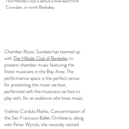
The Hillside Club is about a mile east from
Crowden, in north Berkeley.
Chamber Music Sundaes has teamed up
with
The Hillside Club of Berkeley
to
present chamber music featuring the
finest musicians in the Bay Area. The
performance space is the perfect venue
for presenting the music we love,
performed with the musicians we love to
play with, for an audience who loves music.
Violinist Cordula Merks, Concertmaster of
the San Francisco Ballet Orchestra, along
with Peter Wyrick, the recently retired