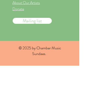
About Our Artists
Donate
Mailing list
© 2025 by Chamber Music
Sundaes.