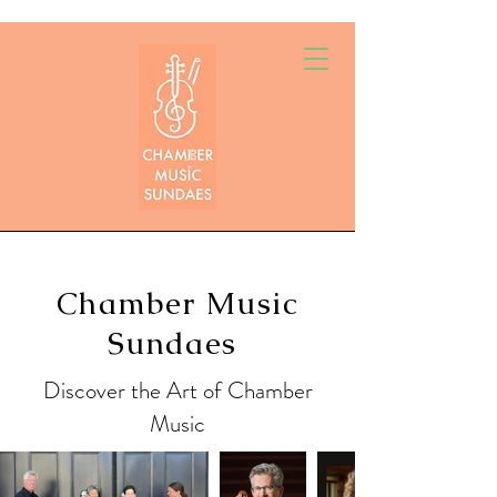
Chamber Music
Sundaes
Discover the Art of Chamber
Music