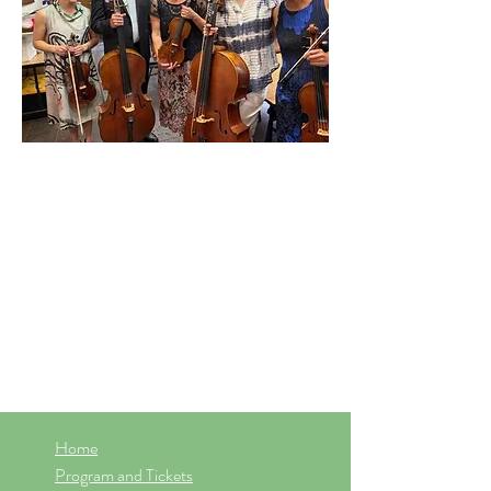
Home
Program and Tickets