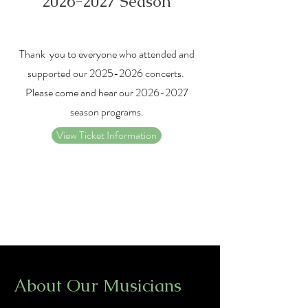
2026-2027
Season
Thank you to everyone who attended and
supported our
2025-2026
concerts.
Please come and hear our
2026-2027
season programs.
View Ticket Information
About Our Musicians