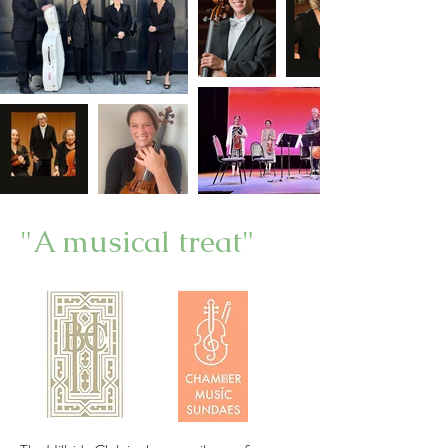
"A musical treat"