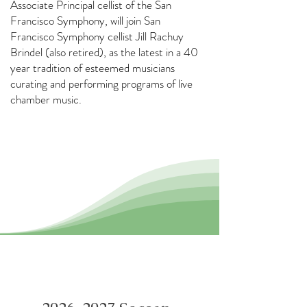
Associate Principal cellist of the San
Francisco Symphony, will join San
Francisco Symphony cellist Jill Rachuy
Brindel (also retired), as the latest in a 40
year tradition of esteemed musicians
curating and performing programs of live
chamber music.